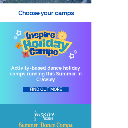
Choose your camps
Activity-based dance holiday
camps running this Summer in
Crawley
FIND OUT MORE