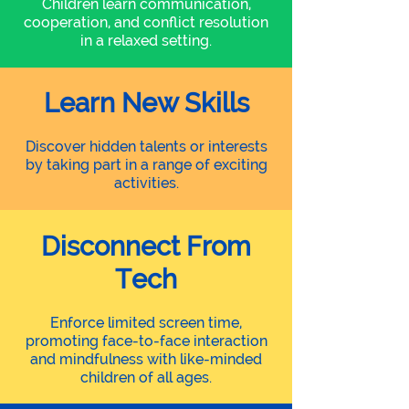
Children learn communication,
cooperation, and conflict resolution
in a relaxed setting.
Learn New Skills
Discover hidden talents or interests
by taking part in a range of exciting
activities.
Disconnect From
Tech
Enforce limited screen time,
promoting face-to-face interaction
and mindfulness with like-minded
children of all ages.