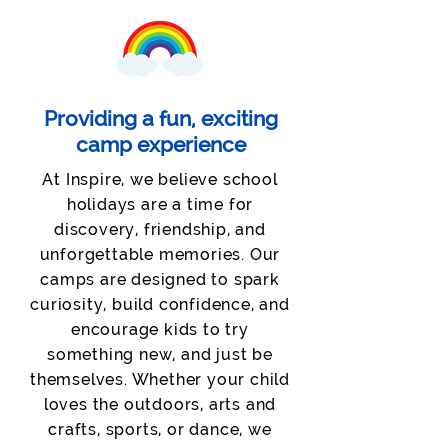
Providing a fun, exciting
camp experience
At Inspire, we believe school
holidays are a time for
discovery, friendship, and
unforgettable memories. Our
camps are designed to spark
curiosity, build confidence, and
encourage kids to try
something new, and just be
themselves. Whether your child
loves the outdoors, arts and
crafts, sports, or dance, we